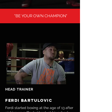
"BE YOUR OWN CHAMPION"
HEAD TRAINER
ferdi bartulovic
Ferdi started boxing at the age of 13 after