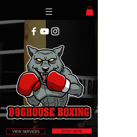
BOOK NOW
VIEW SERVICES