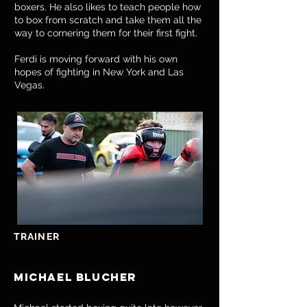
boxers. He also likes to teach people how
to box from scratch and take them all the
way to cornering them for their first fight.
Ferdi is moving forward with his own
hopes of fighting in New York and Las
Vegas.
TRAINER
Michael blucher