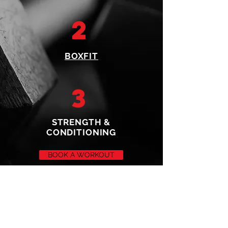
2
BOXFIT
3
STRENGTH &
CONDITIONING
BOOK A WORKOUT
SUCCESS