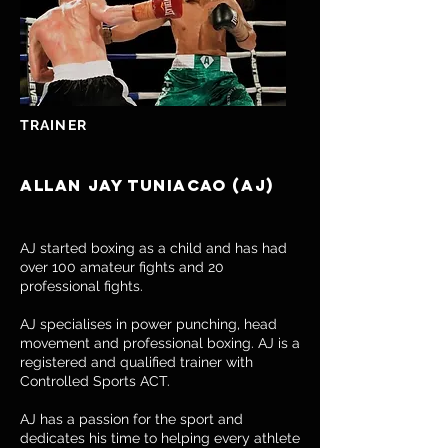
TRAINER
Allan Jay Tuniacao (AJ)
AJ started boxing as a child and has had
over 100 amateur fights and 20
professional fights.
AJ specialises in power punching, head
movement and professional boxing. AJ is a
registered and qualified trainer with
Controlled Sports ACT.
AJ has a passion for the sport and
dedicates his time to helping every athlete