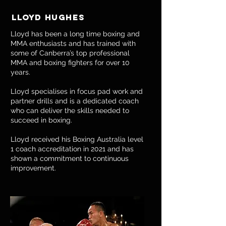
Lloyd hUGHES
Lloyd has been a long time boxing and
MMA enthusiasts and has trained with
some of Canberra’s top professional
MMA and boxing fighters for over 10
years.
Lloyd specialises in focus pad work and
partner drills and is a dedicated coach
who can deliver the skills needed to
succeed in boxing.
​Lloyd received his Boxing Australia level
1 coach accreditation in 2021 and has
shown a commitment to continuous
improvement.