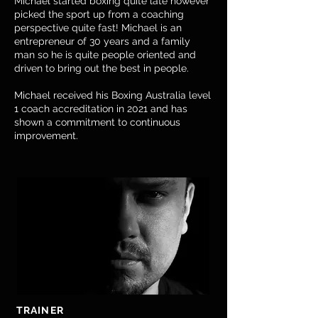
​Michael started boxing quite late however
picked the sport up from a coaching
perspective quite fast! Michael is an
entrepreneur of 30 years and a family
man so he is quite people oriented and
driven to bring out the best in people.
Michael received his Boxing Australia level
1 coach accreditation in 2021 and has
shown a commitment to continuous
improvement.
TRAINER