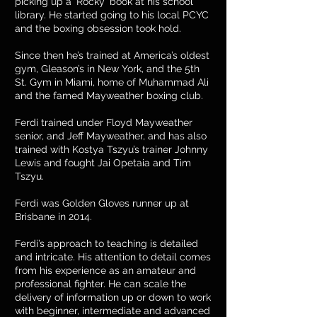
picking up a ‘Rocky’ book at his school
library. He started going to his local PCYC
and the boxing obsession took hold.
Since then he’s trained at America’s oldest
gym, Gleason’s in New York, and the 5th
St. Gym in Miami, home of Muhammad Ali
and the famed Mayweather boxing club.
Ferdi trained under Floyd Mayweather
senior, and Jeff Mayweather, and has also
trained with Kostya Tszyu’s trainer Johnny
Lewis and fought Jai Opetaia and Tim
Tszyu.
Ferdi was Golden Gloves runner up at
Brisbane in 2014.
Ferdi’s approach to teaching is detailed
and intricate. His attention to detail comes
from his experience as an amateur and
professional fighter. He can scale the
delivery of information up or down to work
with beginner, intermediate and advanced