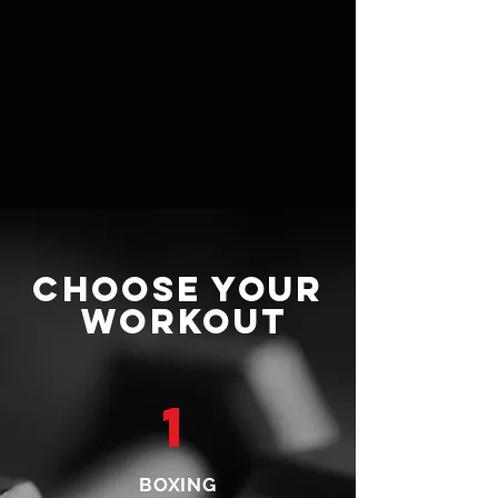
CHOOSE YOUR
WORKOUT
1
BOXING