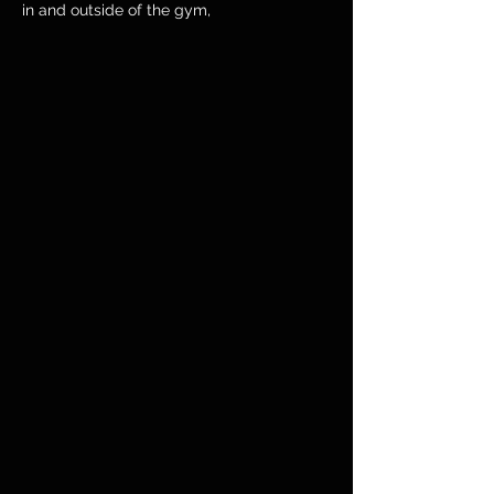
in and outside of the gym,